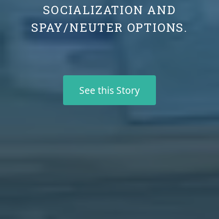
SOCIALIZATION AND
SPAY/NEUTER OPTIONS.
See this Story