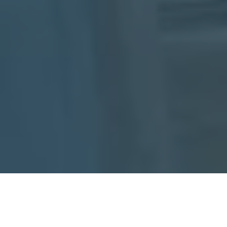
About Support Paws
Alabama