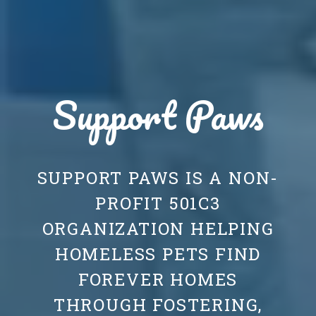
Support Paws
SUPPORT PAWS IS A NON-
PROFIT 501C3
ORGANIZATION HELPING
HOMELESS PETS FIND
FOREVER HOMES
THROUGH FOSTERING,